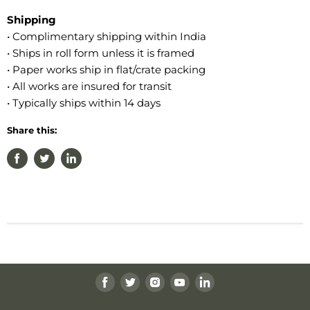
Shipping
• Complimentary shipping within India
• Ships in roll form unless it is framed
• Paper works ship in flat/crate packing
• All works are insured for transit
• Typically ships within 14 days
Share this:
Find
Find
Find
Find
Find
us
us
us
us
us