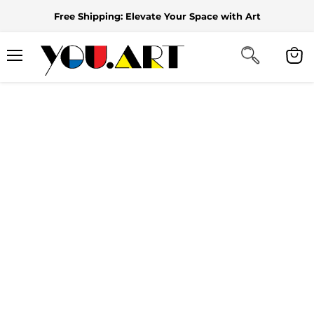
Free Shipping: Elevate Your Space with Art
Menu
View
cart