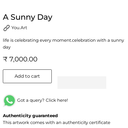
A Sunny Day
You.Art
life is celebrating every moment.celebration with a sunny
day
₹ 7,000.00
Add to cart
Got a query? Click here!
Authenticity guaranteed
This artwork comes with an authenticity certificate