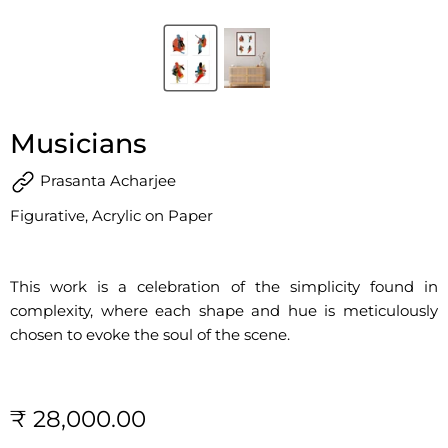
Musicians
Prasanta Acharjee
Figurative, Acrylic on Paper
This work is a celebration of the simplicity found in
complexity, where each shape and hue is meticulously
chosen to evoke the soul of the scene.
₹ 28,000.00