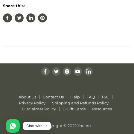
Share this:
Find
Find
Find
Find
Find
us
us
us
us
us
on
on
on
on
on
Facebook
Twitter
Instagram
Youtube
LinkedIn
About Us
Contact Us
Help
FAQ
T&C
Privacy Policy
Shipping and Refunds Policy
Disclaimer Policy
E-Gift Cards
Resources
Copyright © 2022 You.Art
Chat with us