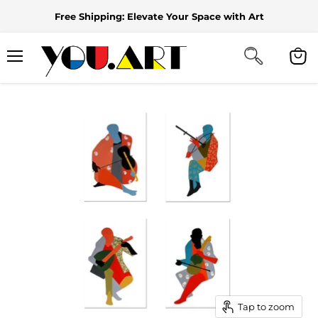
Free Shipping: Elevate Your Space with Art
Menu
View
cart
Tap to zoom