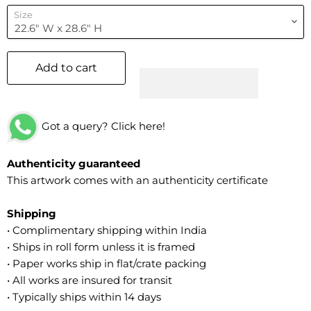
Size
Add to cart
Got a query? Click here!
Authenticity guaranteed
This artwork comes with an authenticity certificate
Shipping
• Complimentary shipping within India
• Ships in roll form unless it is framed
• Paper works ship in flat/crate packing
• All works are insured for transit
• Typically ships within 14 days